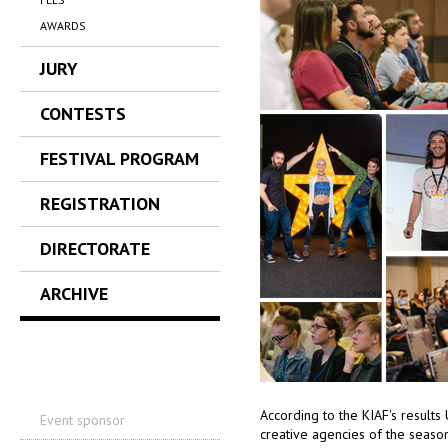
AWARDS
JURY
CONTESTS
FESTIVAL PROGRAM
REGISTRATION
DIRECTORATE
ARCHIVE
According to the KIAF's result
Event sponsor
creative agencies of the seaso