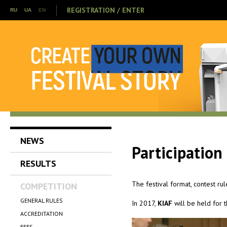
REGISTRATION / ENTER
RU
UA
EN
NEWS
Participation
RESULTS
The festival format, contest ru
COMPETITION
GENERAL RULES
In 2017,
KIAF
will be held for 
ACCREDITATION
FEES