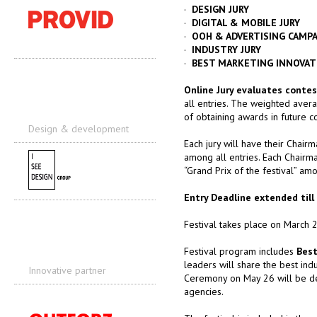
·
DESIGN JURY
·
DIGITAL & MOBILE JURY
·
OOH & ADVERTISING CAMPA
·
INDUSTRY JURY
·
BEST MARKETING INNOVAT
Online Jury evaluates contes
all entries. The weighted averag
of obtaining awards in future co
Design & development
Each jury will have their Chairm
among all entries. Each Chairma
“Grand Prix of the festival” amo
Entry Deadline extended till 
Festival takes place on March 
Festival program includes
Best
leaders will share the best in
Innovative partner
Ceremony on May 26 will be dec
agencies.