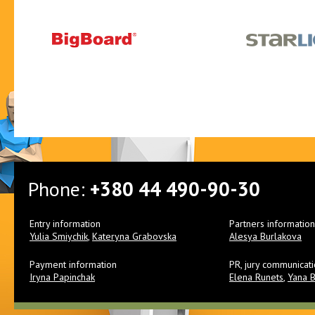
Phone:
+380 44 490-90-30
Entry information
Partners information
Yulia Smiychik
,
Kateryna Grabovska
Alesya Burlakova
Payment information
PR, jury communicat
Iryna Papinchak
Elena Runets
,
Yana 