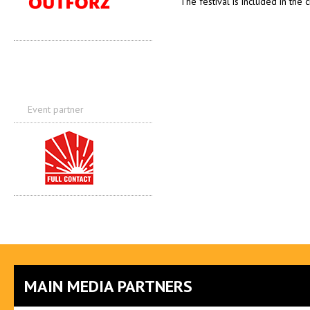
The festival is included in the 
Event partner
MAIN MEDIA PARTNERS