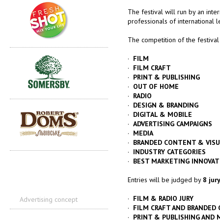
The festival will run by an inte
professionals of international l
The competition of the festival
·
FILM
·
FILM CRAFT
·
PRINT & PUBLISHING
·
OUT OF HOME
·
RADIO
·
DESIGN & BRANDING
·
DIGITAL & MOBILE
·
ADVERTISING CAMPAIGNS
·
MEDIA
·
BRANDED CONTENT & VISU
·
INDUSTRY CATEGORIES
·
BEST MARKETING INNOVAT
Entries will be judged by
8 jur
·
FILM & RADIO JURY
Advertising concept
·
FILM CRAFT AND BRANDED 
·
PRINT & PUBLISHING AND M