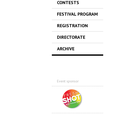
CONTESTS
FESTIVAL PROGRAM
REGISTRATION
DIRECTORATE
ARCHIVE
Event sponsor