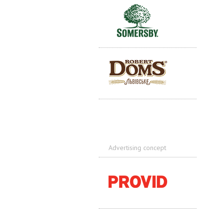
Advertising concept