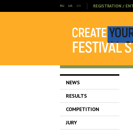
REGISTRATION / EN
RU
UA
EN
NEWS
RESULTS
COMPETITION
JURY