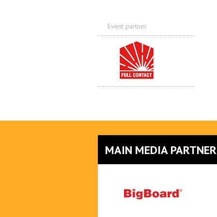
Event partner
MAIN MEDIA PARTNER