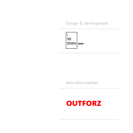
Design & development
Innovative partner