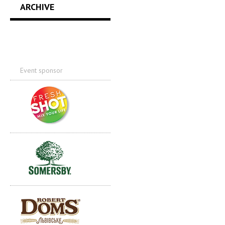
ARCHIVE
Event sponsor