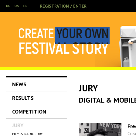
REGISTRATION / ENTER
RU
UA
EN
NEWS
JURY
RESULTS
DIGITAL & MOBIL
COMPETITION
JURY
Fre
Crea
FILM & RADIO JURY