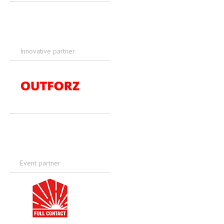
Innovative partner
Event partner