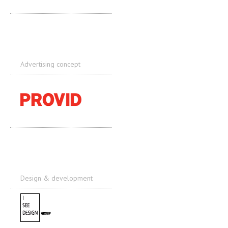
Advertising concept
Design & development