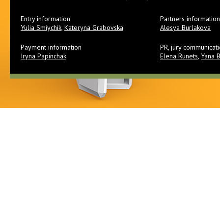
Entry information
Partners information
Yulia Smiychik
,
Kateryna Grabovska
Alesya Burlakova
Payment information
PR, jury communicat
Iryna Papinchak
Elena Runets
,
Yana 