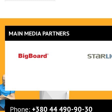
MAIN MEDIA PARTNERS
Phone:
+380 44 490-90-30