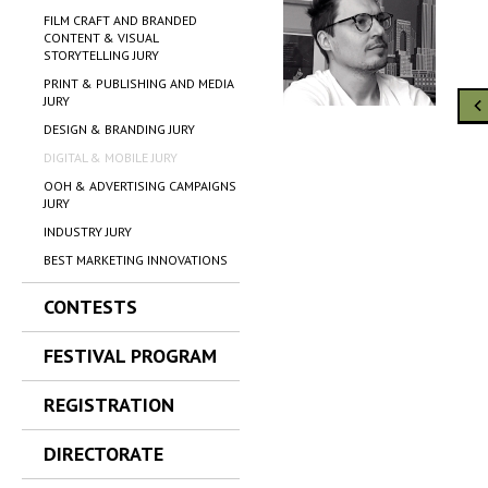
FILM CRAFT AND BRANDED
CONTENT & VISUAL
STORYTELLING JURY
PRINT & PUBLISHING AND MEDIA
JURY
DESIGN & BRANDING JURY
DIGITAL & MOBILE JURY
OOH & ADVERTISING CAMPAIGNS
JURY
INDUSTRY JURY
BEST MARKETING INNOVATIONS
CONTESTS
FESTIVAL PROGRAM
REGISTRATION
DIRECTORATE