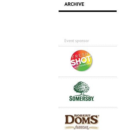
ARCHIVE
Event sponsor