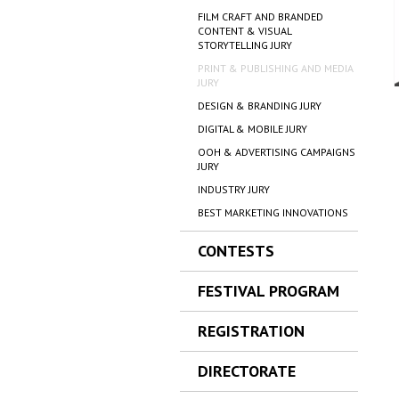
FILM CRAFT AND BRANDED
CONTENT & VISUAL
STORYTELLING JURY
PRINT & PUBLISHING AND MEDIA
JURY
DESIGN & BRANDING JURY
DIGITAL & MOBILE JURY
OOH & ADVERTISING CAMPAIGNS
JURY
INDUSTRY JURY
BEST MARKETING INNOVATIONS
CONTESTS
FESTIVAL PROGRAM
REGISTRATION
DIRECTORATE