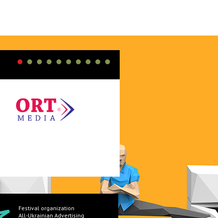
Festival organization
All-Ukrainian Advertising