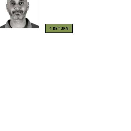
RETURN