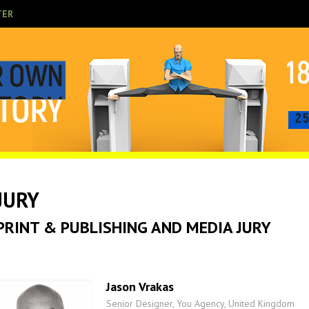
TER
JURY
PRINT & PUBLISHING AND MEDIA JURY
Jason Vrakas
Senior Designer, You Agency, United Kingdom