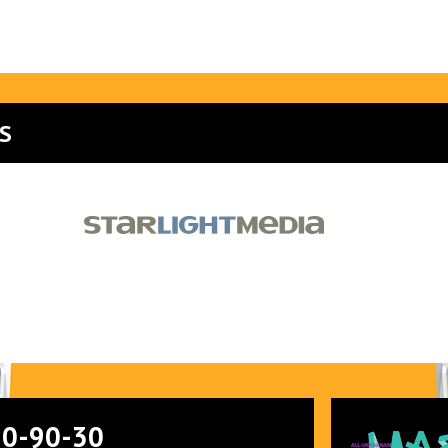
S
90-90-30