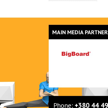
MAIN MEDIA PARTNER
Phone:
+380 44 4