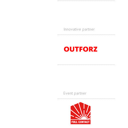
Innovative partner
Event partner