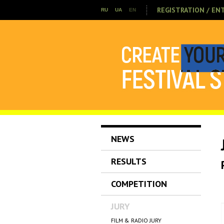
REGISTRATION / EN
RU
UA
EN
NEWS
RESULTS
COMPETITION
JURY
FILM & RADIO JURY