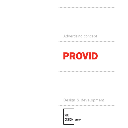
Advertising concept
Design & development