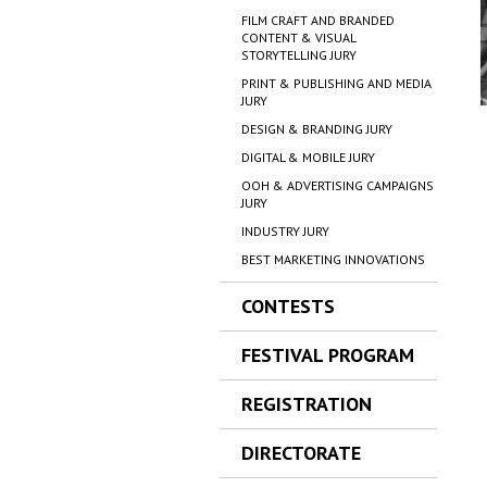
FILM CRAFT AND BRANDED
CONTENT & VISUAL
STORYTELLING JURY
PRINT & PUBLISHING AND MEDIA
JURY
DESIGN & BRANDING JURY
DIGITAL & MOBILE JURY
OOH & ADVERTISING CAMPAIGNS
JURY
INDUSTRY JURY
BEST MARKETING INNOVATIONS
CONTESTS
FESTIVAL PROGRAM
REGISTRATION
DIRECTORATE