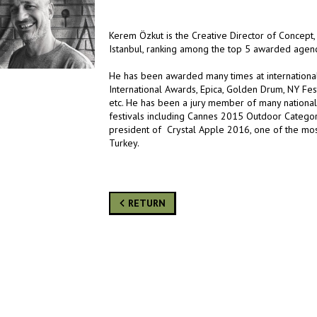
Kerem Özkut is the Creative Director of Concept
Istanbul, ranking among the top 5 awarded agenc
He has been awarded many times at international 
International Awards, Epica, Golden Drum, NY Fes
etc. He has been a jury member of many national 
festivals including Cannes 2015 Outdoor Category
president of Crystal Apple 2016, one of the most 
Turkey.
RETURN