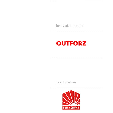
Innovative partner
Event partner