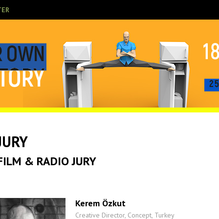
TER
JURY
FILM & RADIO JURY
Kerem Özkut
Creative Director, Concept, Turkey