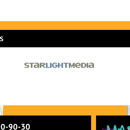
S
90-90-30