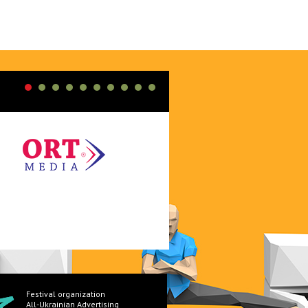
Festival organization
All-Ukrainian Advertising