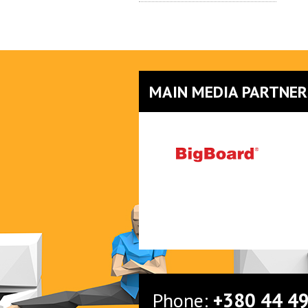
MAIN MEDIA PARTNER
Phone:
+380 44 4