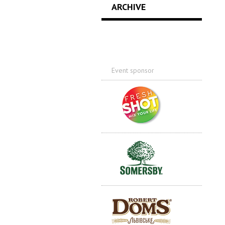
ARCHIVE
Event sponsor