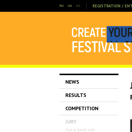
REGISTRATION / EN
RU
UA
EN
NEWS
RESULTS
COMPETITION
JURY
FILM & RADIO JURY