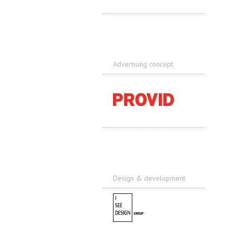
Advertising concept
Design & development