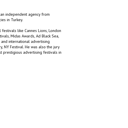
, an independent agency from
ies in Turkey.
festivals like Cannes Lions, London
tivals, Midas Awards, Ad Black Sea,
and international advertising
, NY Festival. He was also the jury
prestigious advertising festivals in